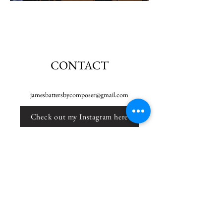
CONTACT
jamesbattersbycomposer@gmail.com
Check out my Instagram here
Check out my Youtube here