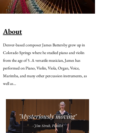
About
Denver-based composer James Battersby grew up in
Colorado Springs where he studied piano and violin
from the age of 5. A versatile musician, James has
performed on Piano, Violin, Viola, Organ, Voice,
Marimba, and many other percussion instruments, as
well as...
"Mysteriously moving"
-Jim Strub, Pianist