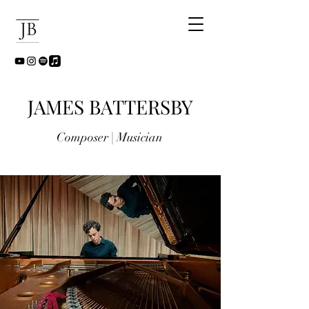
JAMES BATTERSBY
Composer | Musician