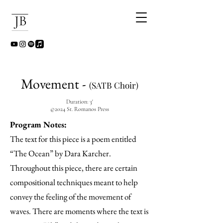
Movement -
(SATB Choir)
Duration: 3'
©2024 St. Romanos Press
Program Notes:
The text for this piece is a poem entitled
“The Ocean” by Dara Karcher.
Throughout this piece, there are certain
compositional techniques meant to help
convey the feeling of the movement of
waves. There are moments where the text is