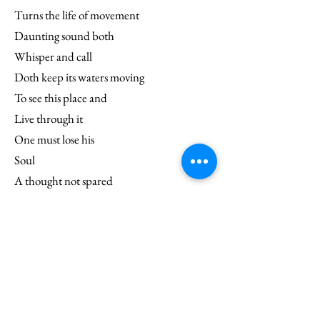
Turns the life of movement
Daunting sound both
Whisper and call
Doth keep its waters moving
To see this place and
Live through it
One must lose his
Soul
A thought not spared
The Ocean takes it
And the movement
Keeps its everlasting toll.