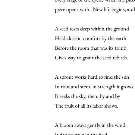
piece opens with. New life begins, and 
A seed rests deep within the ground
Held close in comfort by the earth
Before the room that was its tomb
Gives way to grant the seed rebirth.
A sprout works hard to find the sun
In root and stem, in strength it grows
It seeks the sky, then, by and by
The fruit of all its labor shows.
A bloom sways gently in the wind.
It dances gaily in the field.