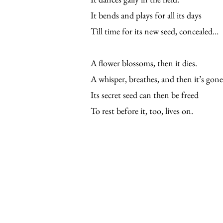
It bends and plays for all its days
Till time for its new seed, concealed…
A flower blossoms, then it dies.
A whisper, breathes, and then it’s gone
Its secret seed can then be freed
To rest before it, too, lives on.