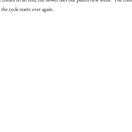
the cycle starts over again.