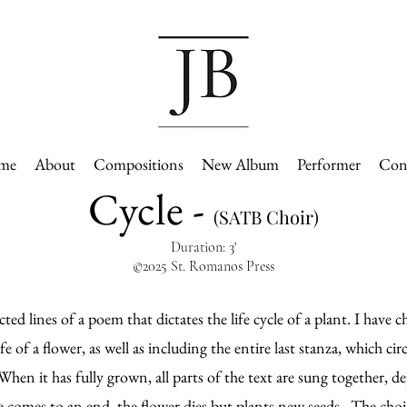
me
About
Compositions
New Album
Performer
Con
Cycle -
(SATB Choir)
Duration: 3'
©2025 St. Romanos Press
ed lines of a poem that dictates the life cycle of a plant. I have ch
fe of a flower, as well as including the entire last stanza, which ci
hen it has fully grown, all parts of the text are sung together, dep
ce comes to an end, the flower dies but plants new seeds. The choi