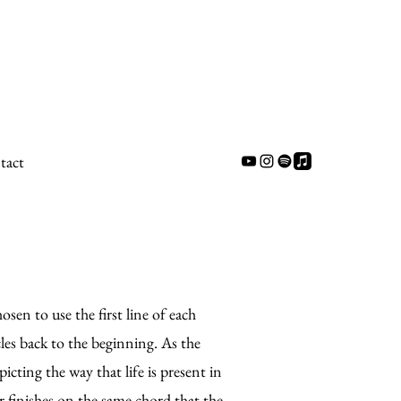
tact
osen to use the first line of each
rcles back to the beginning. As the
icting the way that life is present in
r finishes on the same chord that the