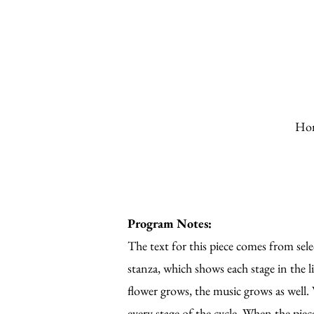
Ho
Program Notes:
The text for this piece comes from select
stanza, which shows each stage in the li
flower grows, the music grows as well. W
every stage of the cycle. When the pie