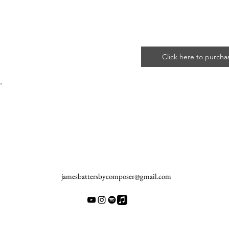
Click here to purcha
.
jamesbattersbycomposer@gmail.com