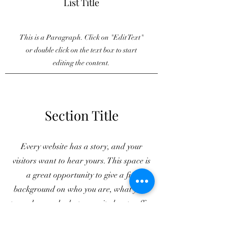
List Title
This is a Paragraph. Click on "Edit Text"
or double click on the text box to start
editing the content.
Section Title
Every website has a story, and your
visitors want to hear yours. This space is
a great opportunity to give a full
background on who you are, what your
team does and what your site has to offer.
Double click on the text box to start