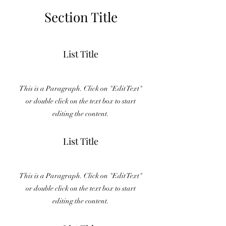
Section Title
List Title
This is a Paragraph. Click on "Edit Text"
or double click on the text box to start
editing the content.
List Title
This is a Paragraph. Click on "Edit Text"
or double click on the text box to start
editing the content.