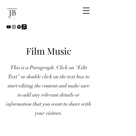
Film Music
This is a Paragraph. Click on "Edit
Text" or double click on the text box to
start editing the content and make sure
to add any relevant details or
information that you want to share with
your visitors.