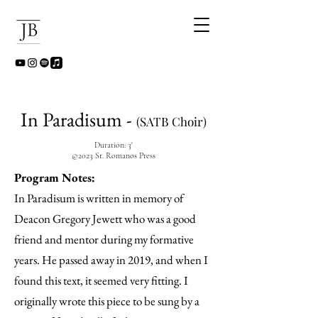
In Paradisum -
(SATB Choir)
Duration: 3'
©2023 St. Romanos Press
Program Notes:
In Paradisum is written in memory of
Deacon Gregory Jewett who was a good
friend and mentor during my formative
years. He passed away in 2019, and when I
found this text, it seemed very fitting. I
originally wrote this piece to be sung by a