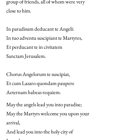
group of friends, all of whom were very
close to him.
In paradisum deducant te Angeli:
In tuo adventu suscipiant te Martyres,
Et perducant te in civitatem
Sanctam Jerusalem.
Chorus Angelorum te suscipiat,
Et cum Lazaro quondam paupere
Aeternam habeas requiem.
May the angels lead you into paradise;
May the Martyrs welcome you upon your
arrival,
And lead you into the holy city of