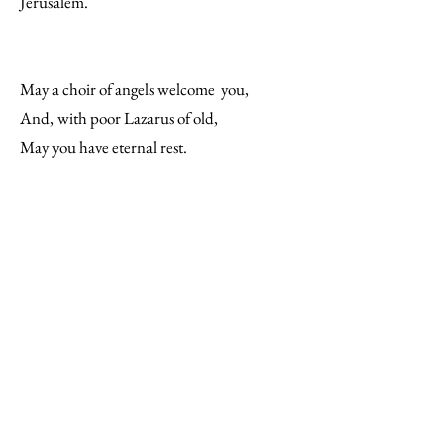
Jerusalem.
May a choir of angels welcome you,
And, with poor Lazarus of old,
May you have eternal rest.